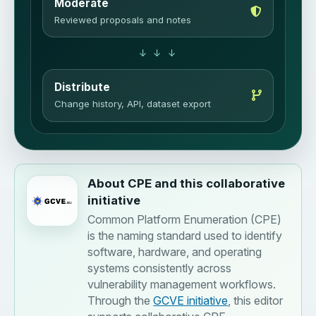
Moderate
Reviewed proposals and notes
↓ ↓ ↓
Distribute
Change history, API, dataset export
About CPE and this collaborative
initiative
Common Platform Enumeration (CPE)
is the naming standard used to identify
software, hardware, and operating
systems consistently across
vulnerability management workflows.
Through the
GCVE initiative
, this editor