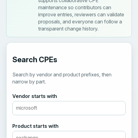
supports collaborative CPE
maintenance so contributors can
improve entries, reviewers can validate
proposals, and everyone can follow a
transparent change history.
Search CPEs
Search by vendor and product prefixes, then
narrow by part.
Vendor starts with
Product starts with