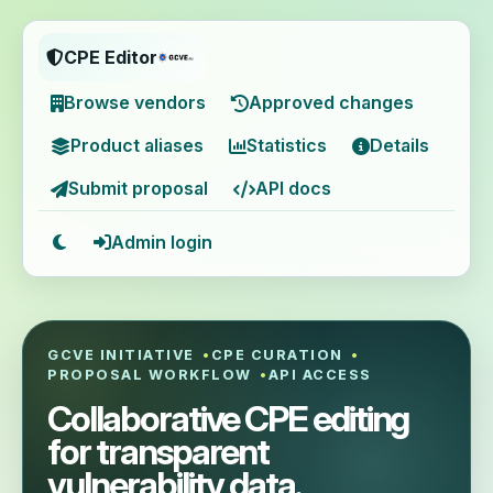
CPE Editor
Browse vendors
Approved changes
Product aliases
Statistics
Details
Submit proposal
API docs
Admin login
GCVE INITIATIVE
CPE CURATION
PROPOSAL WORKFLOW
API ACCESS
Collaborative CPE editing
for transparent
vulnerability data.