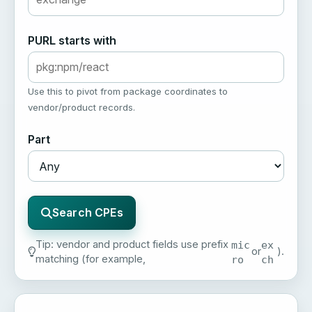
PURL starts with
Use this to pivot from package coordinates to
vendor/product records.
Part
Search CPEs
Tip: vendor and product fields use prefix
mic
ex
or
).
matching (for example,
ro
ch