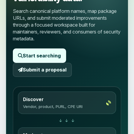
Search canonical platform names, map package
URLs, and submit moderated improvements
through a focused workspace built for
maintainers, reviewers, and consumers of security
metadata.
Start searching
Submit a proposal
Discover
Vendor, product, PURL, CPE URI
↓ ↓ ↓